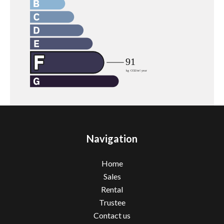
Navigation
Home
Sales
Rental
Trustee
Contact us