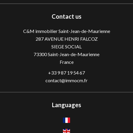
Contact us
C&M immobilier Saint-Jean-de-Maurienne
287 AVENUE HENRI FALCOZ
SIEGE SOCIAL
73300
Saint-Jean-de-Maurienne
France
+33 9 87 19 54 67
contact@immocm.fr
Languages