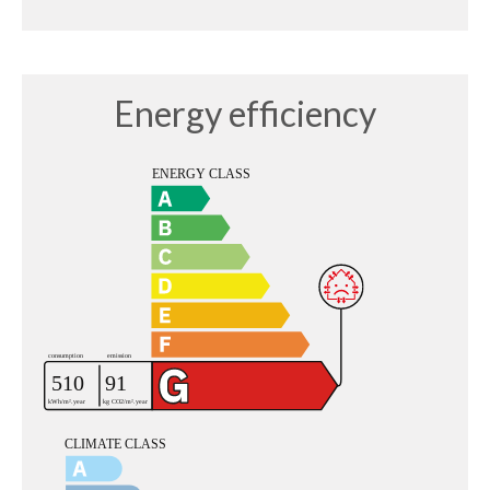
Energy efficiency