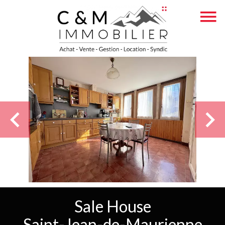
Sale House
Saint-Jean-de-Maurienne