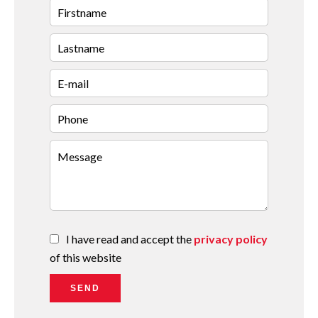
I have read and accept the
privacy policy
of this website
SEND