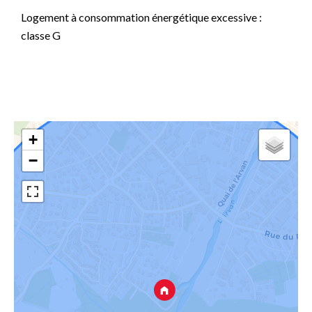
Logement à consommation énergétique excessive :
classe G
+
−