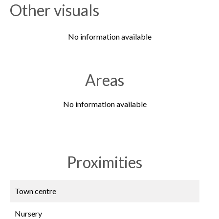
Other visuals
No information available
Areas
No information available
Proximities
Town centre
Nursery