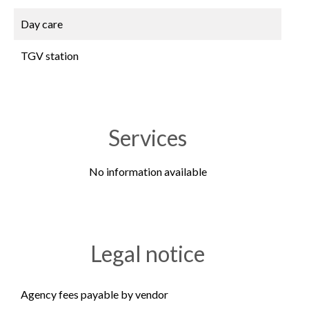
Day care
TGV station
Services
No information available
Legal notice
Agency fees payable by vendor