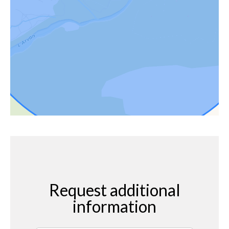
Request additional
information