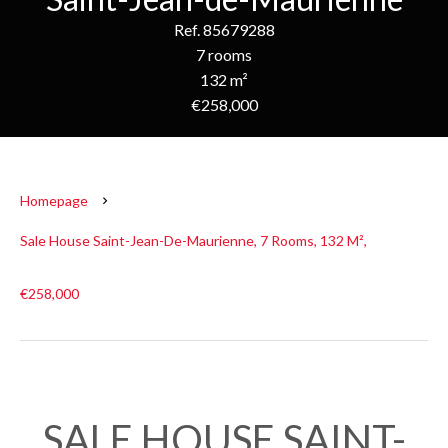
Ref. 85679288
7 rooms
132 m²
€258,000
Homepage
Sale House Saint-Jean-De-Maurienne, 7 Rooms, 132 M²,
€258,000
SALE HOUSE SAINT-