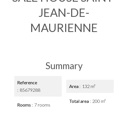
JEAN-DE-
MAURIENNE
Summary
Reference
Area
132 m²
85679288
Total area
200 m²
Rooms
7 rooms