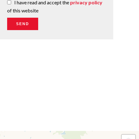
I have read and accept the
privacy policy
of this website
SEND