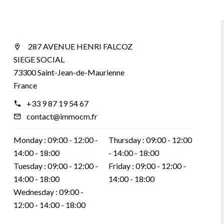
287 AVENUE HENRI FALCOZ
SIEGE SOCIAL
73300 Saint-Jean-de-Maurienne
France
+33 9 87 19 54 67
contact@immocm.fr
Monday :
09:00 - 12:00
Thursday :
09:00 - 12:00
14:00 - 18:00
14:00 - 18:00
Tuesday :
09:00 - 12:00
Friday :
09:00 - 12:00
14:00 - 18:00
14:00 - 18:00
Wednesday :
09:00 -
12:00
14:00 - 18:00