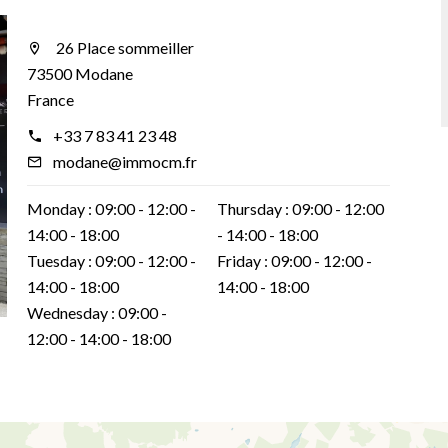
26 Place sommeiller
73500 Modane
France
+33 7 83 41 23 48
modane@immocm.fr
Monday :
09:00 - 12:00
Thursday :
09:00 - 12:00
14:00 - 18:00
14:00 - 18:00
Tuesday :
09:00 - 12:00
Friday :
09:00 - 12:00
14:00 - 18:00
14:00 - 18:00
Wednesday :
09:00 -
12:00
14:00 - 18:00