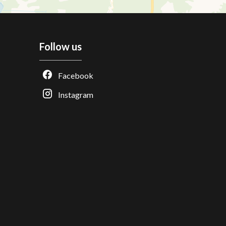
Follow us
Facebook
Instagram