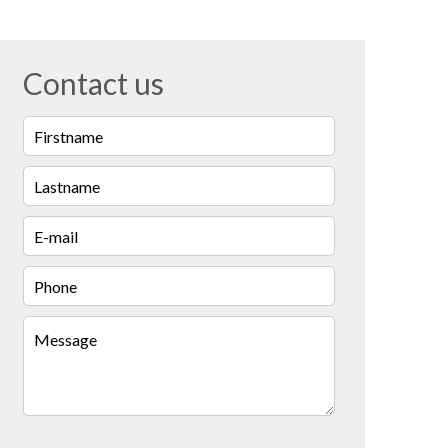
Contact us