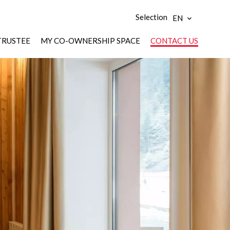
Selection
EN
TRUSTEE
MY CO-OWNERSHIP SPACE
CONTACT US