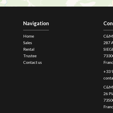
Navigation
Con
Home
C&M 
Sales
287 
Rental
SIEG
Trustee
7330
Contact us
Fran
+33 9
cont
C&M 
26 Pl
7350
Fran