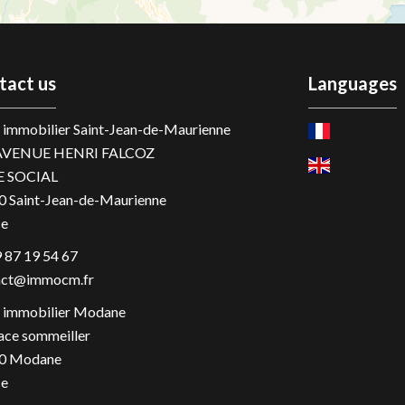
tact us
Languages
immobilier Saint-Jean-de-Maurienne
AVENUE HENRI FALCOZ
E SOCIAL
0
Saint-Jean-de-Maurienne
ce
 87 19 54 67
act@immocm.fr
immobilier Modane
ace sommeiller
0
Modane
ce