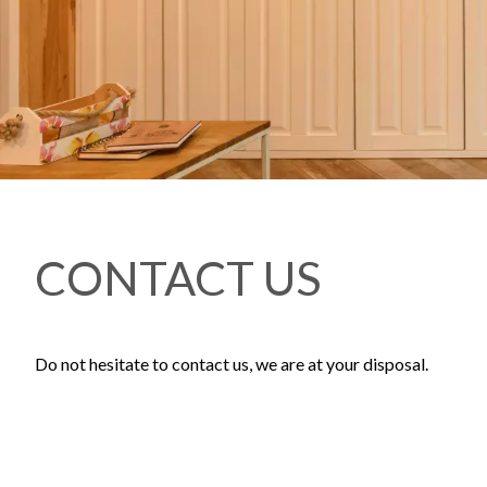
CONTACT US
Do not hesitate to contact us, we are at your disposal.