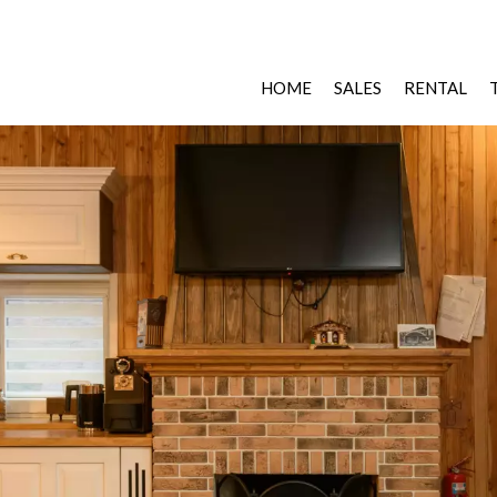
HOME
SALES
RENTAL