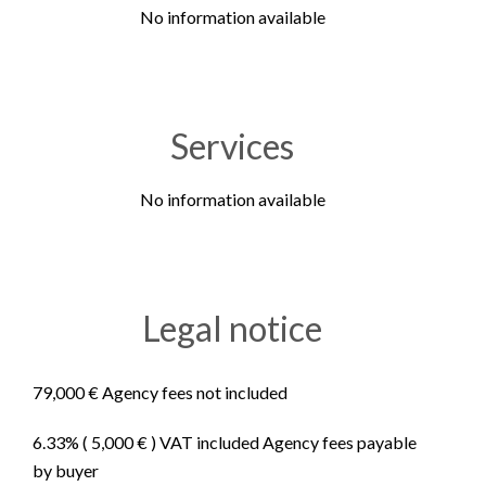
No information available
Services
No information available
Legal notice
79,000 € Agency fees not included
6.33% ( 5,000 € ) VAT included Agency fees payable
by buyer