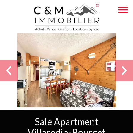
Sale Apartment
Villarodin-Bourget