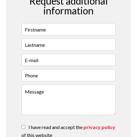
Request additional
information
I have read and accept the
privacy policy
of this website