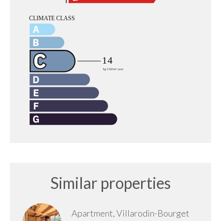
Similar properties
Apartment, Villarodin-Bourget