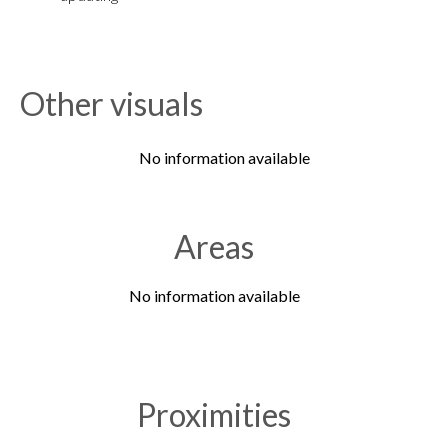
Other visuals
No information available
Areas
No information available
Proximities