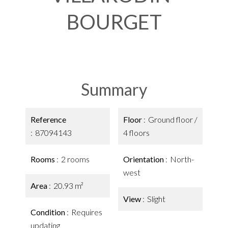
BOURGET
Summary
Reference
Floor
Ground floor /
87094143
4 floors
Rooms
2 rooms
Orientation
North-
west
Area
20.93 m²
View
Slight
Condition
Requires
updating