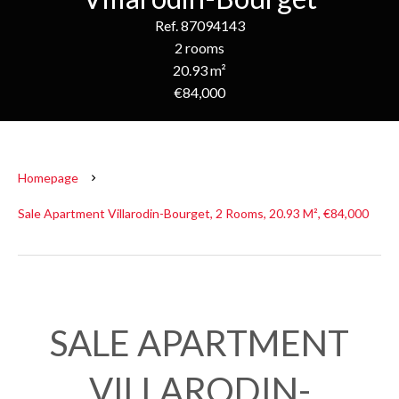
Ref. 87094143
2 rooms
20.93 m²
€84,000
Homepage
Sale Apartment Villarodin-Bourget, 2 Rooms, 20.93 M², €84,000
SALE APARTMENT
VILLARODIN-