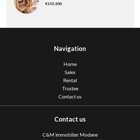
€155,300
Navigation
Home
Sales
Rental
Trustee
Contact us
Contact us
C&M immobilier Modane