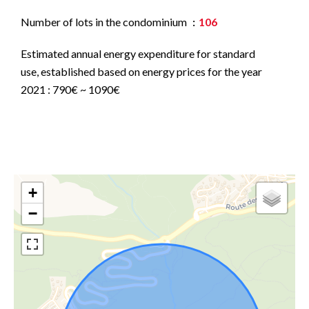
Number of lots in the condominium
106
Estimated annual energy expenditure for standard
use, established based on energy prices for the year
2021 : 790€ ~ 1090€
+
−