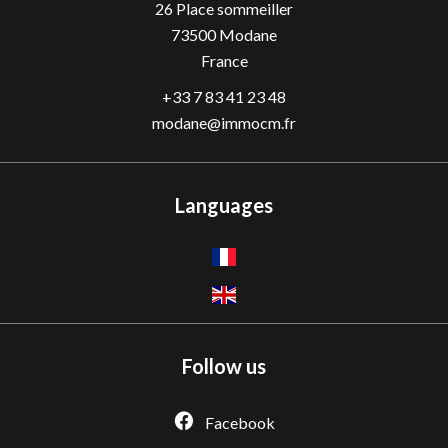
26 Place sommeiller
73500
Modane
France
+33 7 83 41 23 48
modane@immocm.fr
Languages
Follow us
Facebook