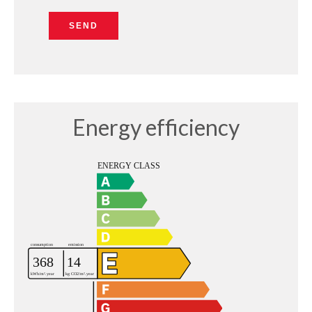
SEND
Energy efficiency