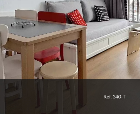
Ref. 340-T