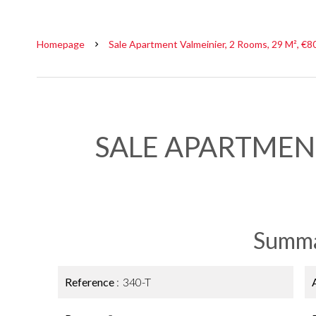
Homepage
Sale Apartment Valmeinier, 2 Rooms, 29 M², €8
SALE APARTMEN
Summ
Reference
340-T