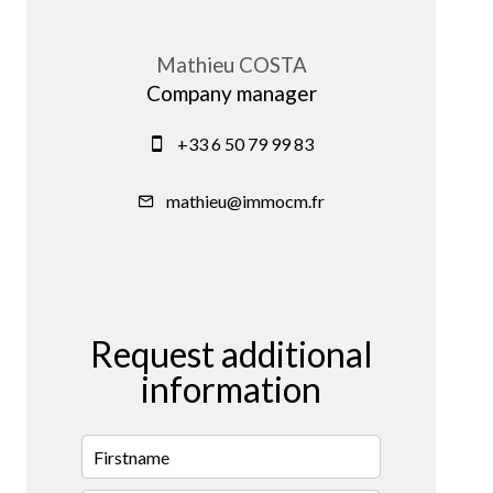
Mathieu COSTA
Company manager
+33 6 50 79 99 83
mathieu@immocm.fr
Request additional
information