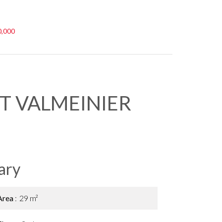
0,000
T VALMEINIER
ary
Area
29 m²