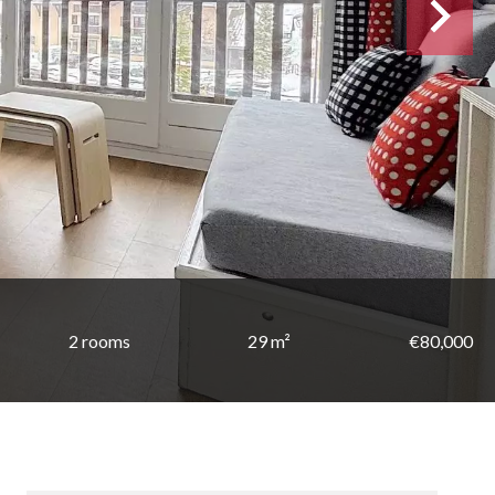
2 rooms
29 m²
€80,000