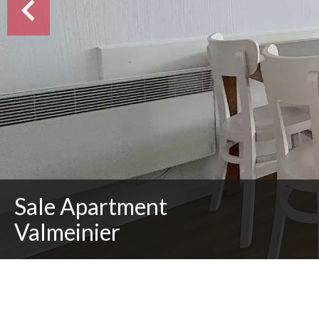
Sale Apartment
Valmeinier