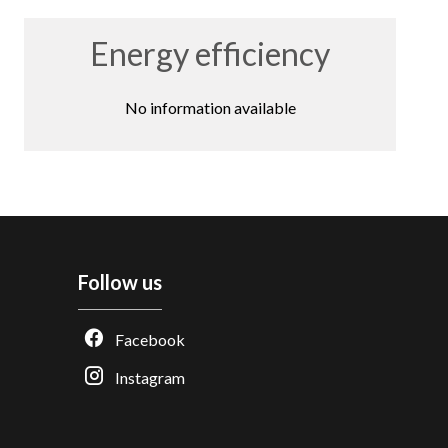
Energy efficiency
No information available
Follow us
Facebook
Instagram