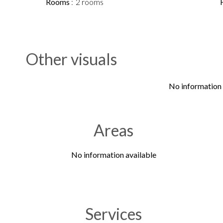
Rooms
2 rooms
Other visuals
No information 
Areas
No information available
Services