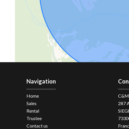
Navigation
Con
Home
C&M 
Sales
287 
Rental
SIEG
Trustee
7330
Contact us
Fran