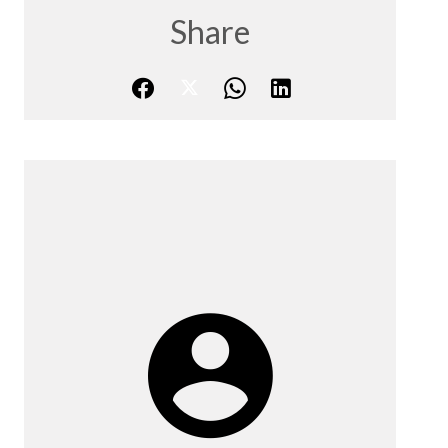
Share