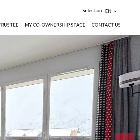
Selection
EN
TRUSTEE
MY CO-OWNERSHIP SPACE
CONTACT US