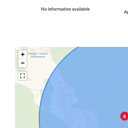
No information available
A
+
−