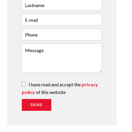
I have read and accept the
privacy
policy
of this website
SEND