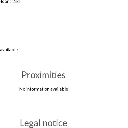
Floor
2nd
available
Proximities
No information available
Legal notice