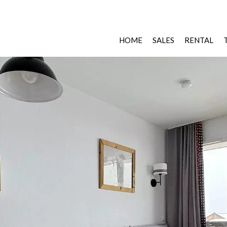
HOME
SALES
RENTAL