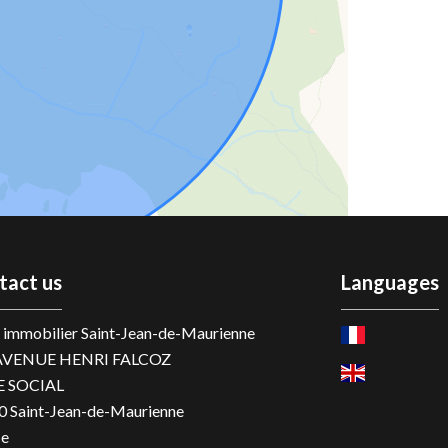
tact us
Languages
immobilier Saint-Jean-de-Maurienne
AVENUE HENRI FALCOZ
E SOCIAL
0
Saint-Jean-de-Maurienne
ce