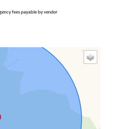
gency fees payable by vendor