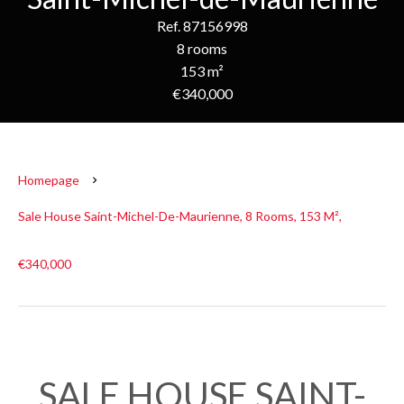
Ref. 87156998
8 rooms
153 m²
€340,000
Homepage
Sale House Saint-Michel-De-Maurienne, 8 Rooms, 153 M²,
€340,000
SALE HOUSE SAINT-