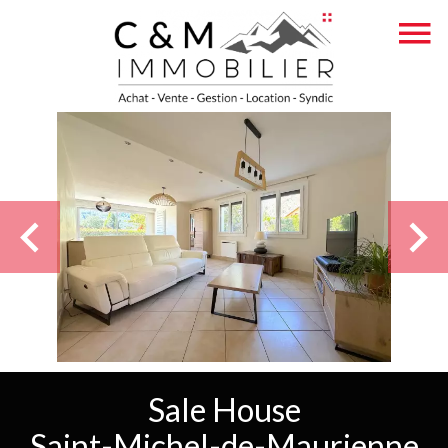
Sale House
Saint-Michel-de-Maurienne