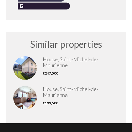
Similar properties
House, Saint-Michel-de-
Maurienne
€247,500
House, Saint-Michel-de-
Maurienne
€199,500