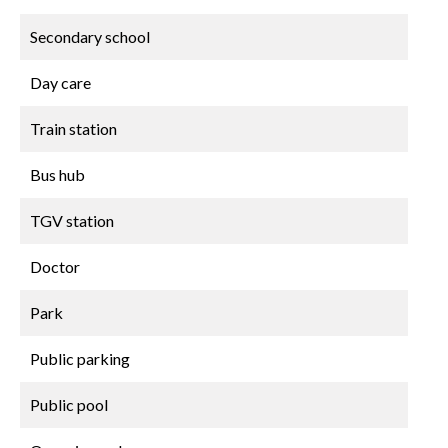
Secondary school
Day care
Train station
Bus hub
TGV station
Doctor
Park
Public parking
Public pool