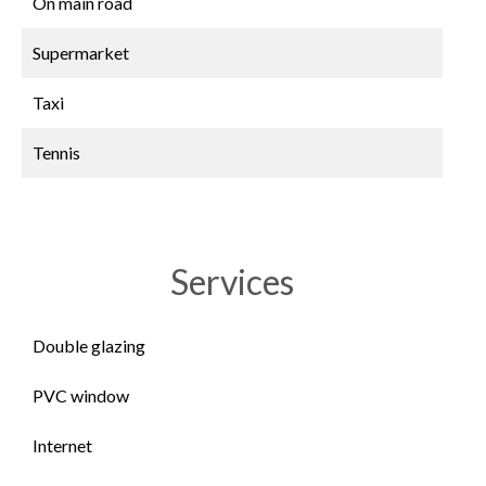
On main road
Supermarket
Taxi
Tennis
Services
Double glazing
PVC window
Internet