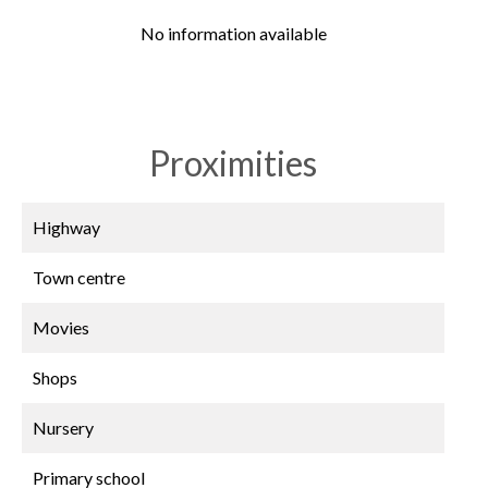
No information available
Proximities
Highway
Town centre
Movies
Shops
Nursery
Primary school