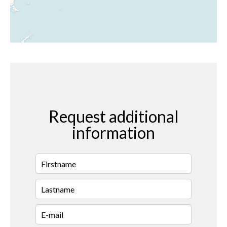
Request additional
information