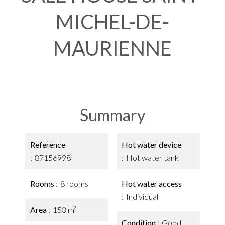
MICHEL-DE-
MAURIENNE
Summary
Reference
Hot water device
87156998
Hot water tank
Rooms
8 rooms
Hot water access
Individual
Area
153 m²
Condition
Good