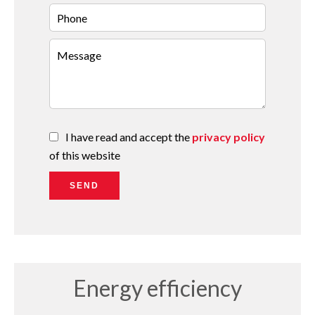
I have read and accept the
privacy policy
of this website
SEND
Energy efficiency