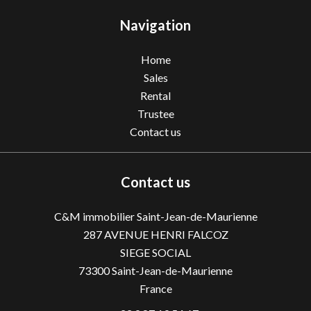
Navigation
Home
Sales
Rental
Trustee
Contact us
Contact us
C&M immobilier Saint-Jean-de-Maurienne
287 AVENUE HENRI FALCOZ
SIEGE SOCIAL
73300
Saint-Jean-de-Maurienne
France