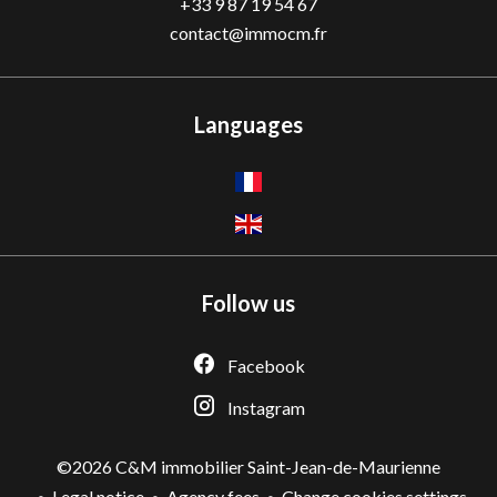
+33 9 87 19 54 67
contact@immocm.fr
Languages
Follow us
Facebook
Instagram
©2026 C&M immobilier Saint-Jean-de-Maurienne
Legal notice
Agency fees
Change cookies settings