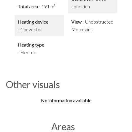
Total area
191 m²
condition
Heating device
View
Unobstructed
Convector
Mountains
Heating type
Electric
Other visuals
No information available
Areas