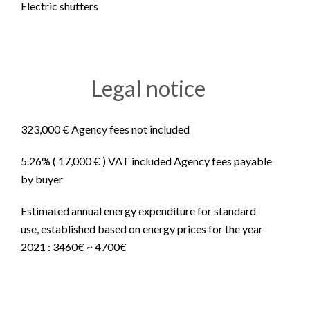
Electric shutters
Legal notice
323,000 € Agency fees not included
5.26% ( 17,000 € ) VAT included Agency fees payable
by buyer
Estimated annual energy expenditure for standard
use, established based on energy prices for the year
2021 : 3460€ ~ 4700€