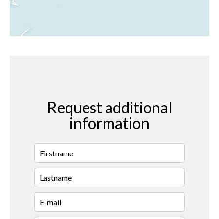
Request additional
information