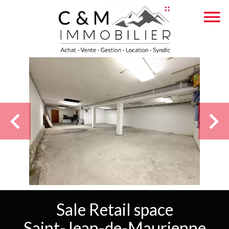
Sale Retail space
Saint-Jean-de-Maurienne