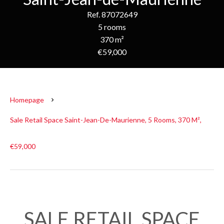
Ref. 87072649
5 rooms
370 m²
€59,000
Homepage
Sale Retail Space Saint-Jean-De-Maurienne, 5 Rooms, 370 M²,
€59,000
SALE RETAIL SPACE