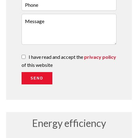
I have read and accept the
privacy policy
of this website
SEND
Energy efficiency