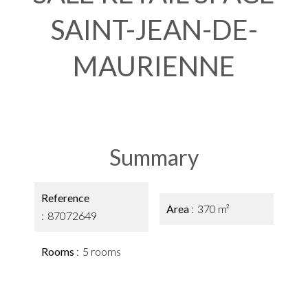
SAINT-JEAN-DE-
MAURIENNE
Summary
Reference
Area
370 m²
87072649
Rooms
5 rooms