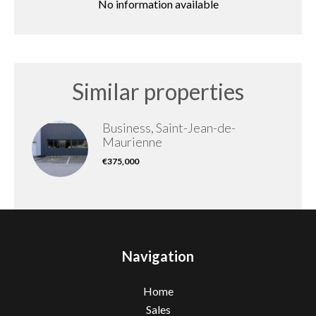
No information available
Similar properties
Business, Saint-Jean-de-
Maurienne
€375,000
Navigation
Home
Sales