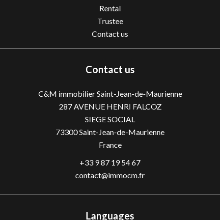
Rental
Trustee
Contact us
Contact us
C&M immobilier Saint-Jean-de-Maurienne
287 AVENUE HENRI FALCOZ
SIEGE SOCIAL
73300
Saint-Jean-de-Maurienne
France
+33 9 87 19 54 67
contact@immocm.fr
Languages