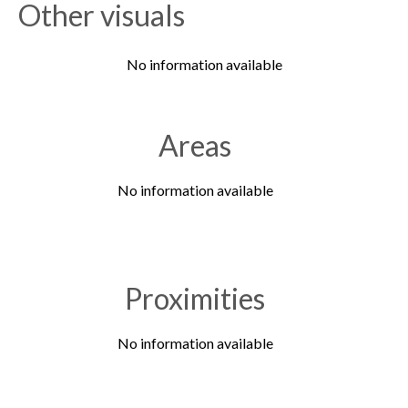
Other visuals
No information available
Areas
No information available
Proximities
No information available