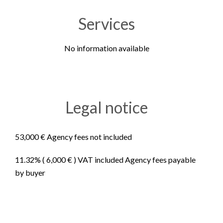
Services
No information available
Legal notice
53,000 € Agency fees not included
11.32% ( 6,000 € ) VAT included Agency fees payable
by buyer