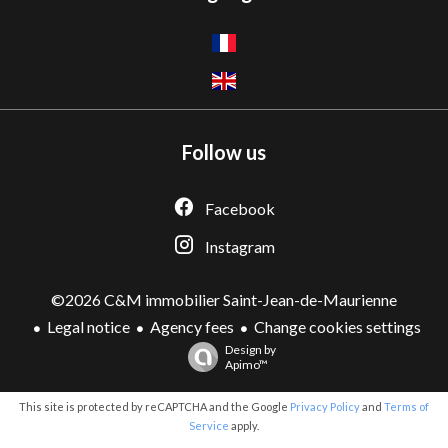
Follow us
Facebook
Instagram
©2026 C&M immobilier Saint-Jean-de-Maurienne
Legal notice
Agency fees
Change cookies settings
Design by
Apimo™
This site is protected by reCAPTCHA and the Google
Privacy Policy
and
Terms of
Service
apply.