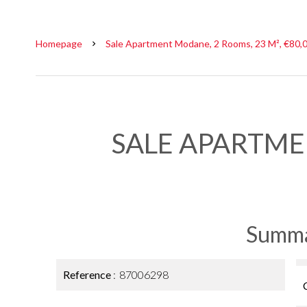
Homepage
Sale Apartment Modane, 2 Rooms, 23 M², €80,
SALE APARTM
Summ
Reference
87006298