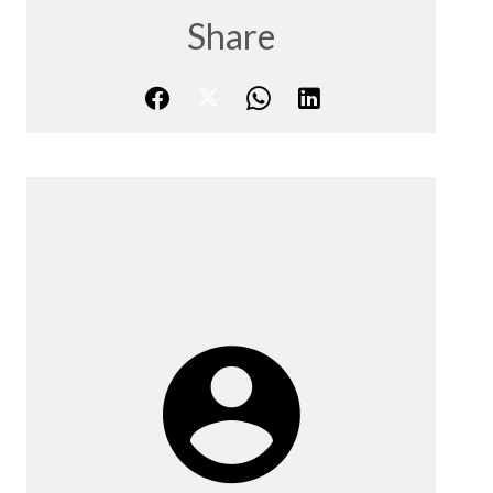
Share