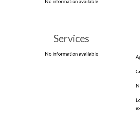
No information available
Services
No information available
A
C
N
L
ex