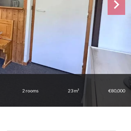
2 rooms
23 m²
€80,000