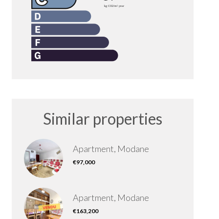
Similar properties
Apartment, Modane
€97,000
Apartment, Modane
€163,200