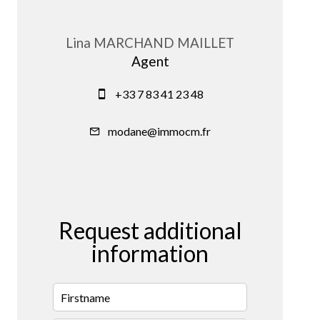
Lina MARCHAND MAILLET
Agent
+33 7 83 41 23 48
modane@immocm.fr
Request additional
information