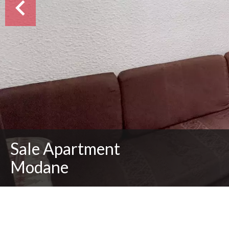
Sale Apartment
Modane