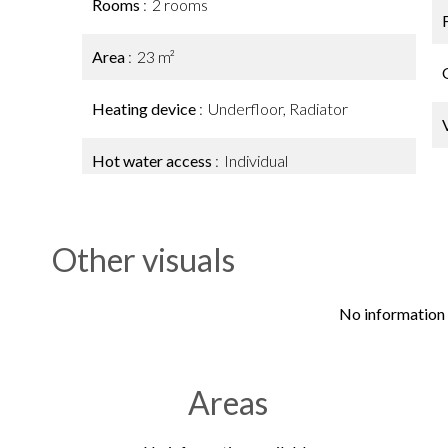
Rooms
2 rooms
Area
23 m²
Heating device
Underfloor, Radiator
Hot water access
Individual
Other visuals
No information 
Areas