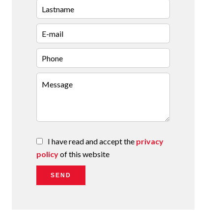
I have read and accept the
privacy
policy
of this website
SEND