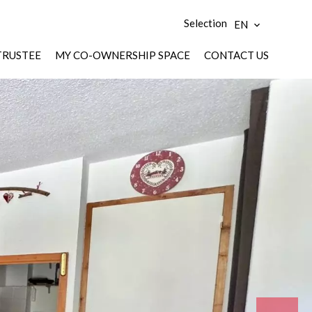
Selection
EN
TRUSTEE
MY CO-OWNERSHIP SPACE
CONTACT US