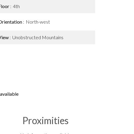
Floor
4th
Orientation
North-west
View
Unobstructed Mountains
available
Proximities