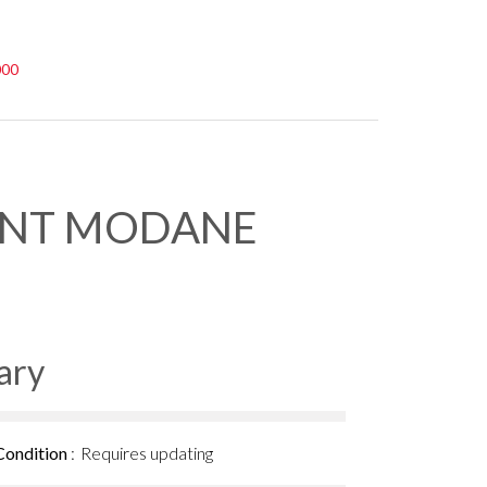
000
ENT MODANE
ary
Condition
Requires updating