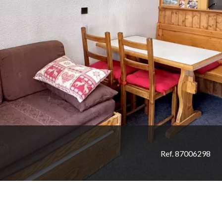
Ref. 87006298