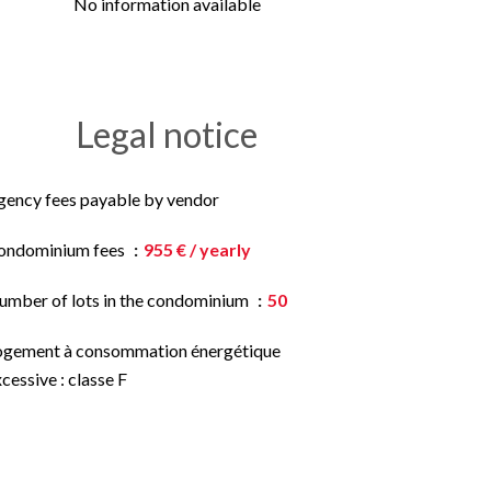
No information available
Legal notice
gency fees payable by vendor
ondominium fees
955 € / yearly
umber of lots in the condominium
50
ogement à consommation énergétique
cessive : classe F