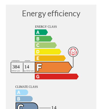
Energy efficiency