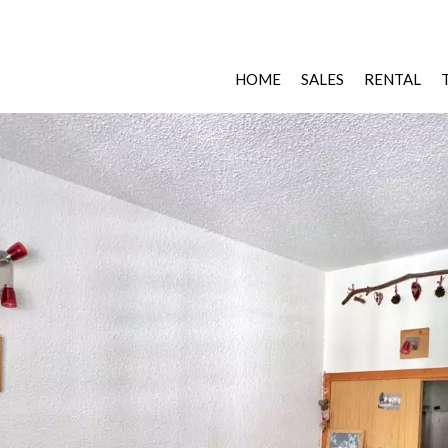
HOME
SALES
RENTAL